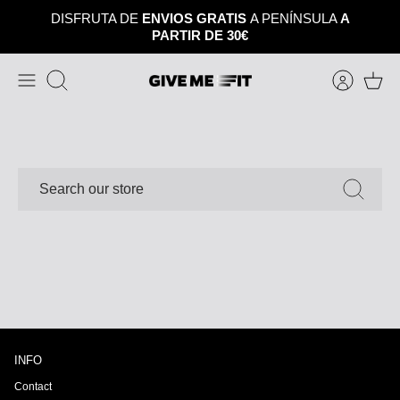
Skip
DISFRUTA DE
ENVIOS GRATIS
A PENÍNSULA
A
to
PARTIR DE 30€
content
Search
SEARCH
INFO
Contact