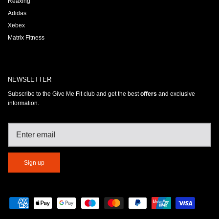
Reaxing
Adidas
Xebex
Matrix Fitness
NEWSLETTER
Subscribe to the Give Me Fit club and get the best
offers
and exclusive
information.
Sign up