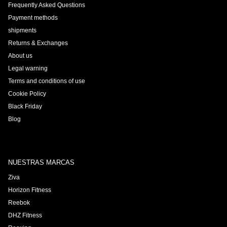
Frequently Asked Questions
Payment methods
shipments
Returns & Exchanges
About us
Legal warning
Terms and conditions of use
Cookie Policy
Black Friday
Blog
NUESTRAS MARCAS
Ziva
Horizon Fitness
Reebok
DHZ Fitness