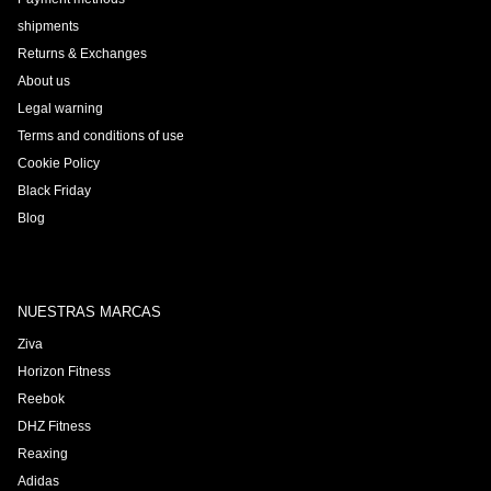
shipments
Returns & Exchanges
About us
Legal warning
Terms and conditions of use
Cookie Policy
Black Friday
Blog
NUESTRAS MARCAS
Ziva
Horizon Fitness
Reebok
DHZ Fitness
Reaxing
Adidas