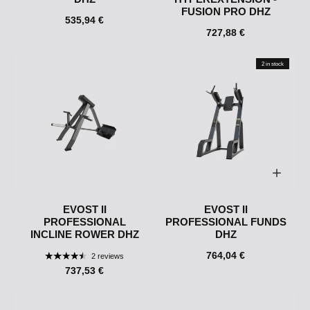
FUSION PRO DHZ
535,94 €
727,88 €
2 in stock
EVOST II
EVOST II
PROFESSIONAL
PROFESSIONAL FUNDS
INCLINE ROWER DHZ
DHZ
764,04 €
2 reviews
737,53 €