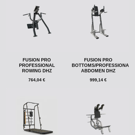
FUSION PRO
FUSION PRO
PROFESSIONAL
BOTTOMS/PROFESSIONAL
ROWING DHZ
ABDOMEN DHZ
764,04 €
999,14 €