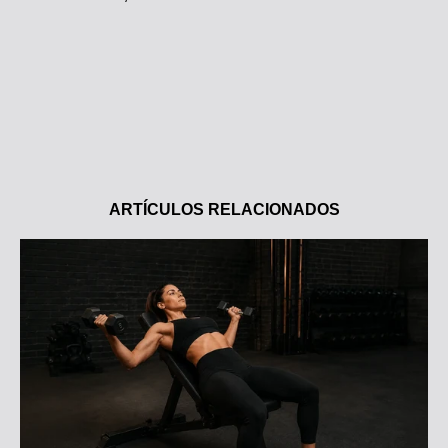
ARTÍCULOS RELACIONADOS