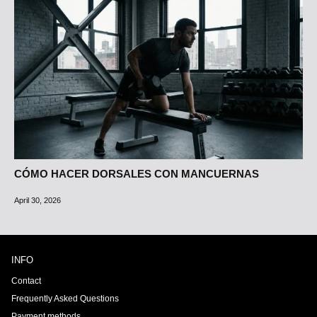
CÓMO HACER DORSALES CON MANCUERNAS
April 30, 2026
INFO
Contact
Frequently Asked Questions
Payment methods