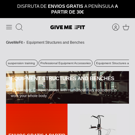
Skip
DISFRUTA DE
ENVIOS GRATIS
A PENÍNSULA
A
to
PARTIR DE 30€
content
Search
GiveMeFit
›
Equipment Structures and Benches
suspension training
Professional Equipment Accessories
Equipment Structures and 
EQUIPMENT STRUCTURES AND BENCHES
Type of work: Comprehensive with multidisciplinary equipment to
work your whole body.