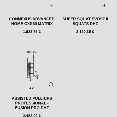
CONNEXUS ADVANCED
SUPER SQUAT EVOST II
HOME CXR50 MATRIX
SQUATS DHZ
1.923,75 €
2.120,35 €
ASSISTED PULL-UPS
PROFESSIONAL -
FUSION PRO DHZ
2.482,02 €