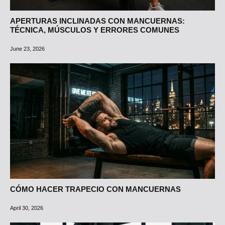
APERTURAS INCLINADAS CON MANCUERNAS:
TÉCNICA, MÚSCULOS Y ERRORES COMUNES
June 23, 2026
CÓMO HACER TRAPECIO CON MANCUERNAS
April 30, 2026