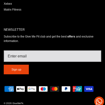
Xebex
Matrix Fitness
NEWSLETTER
Subscribe to the Give Me Fit club and get the best
offers
and exclusive
information.
Sign up
© 2026
GiveMeFit
.