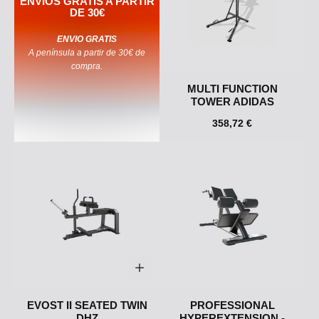
ENVIOS GRATIS A PARTIR
DE 30€
ENVIO GRATIS
A península a partir de 30€ de
compra.
MULTI FUNCTION
TOWER ADIDAS
358,72 €
EVOST II SEATED TWIN
PROFESSIONAL
DHZ
HYPEREXTENSION -