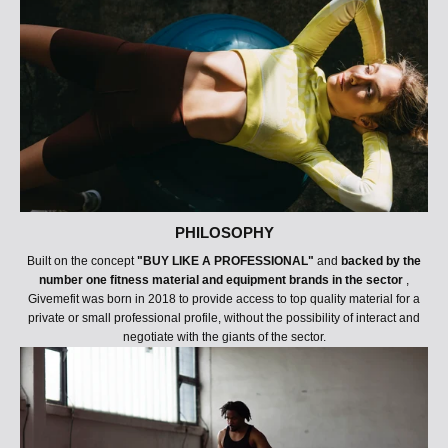
PHILOSOPHY
Built on the concept
"BUY LIKE A PROFESSIONAL"
and
backed by the
number one fitness material and equipment brands in the sector
,
Givemefit was born in 2018 to provide access to top quality material for a
private or small professional profile, without the possibility of interact and
negotiate with the giants of the sector.