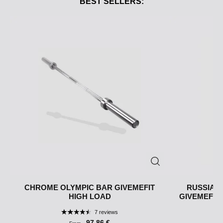
BEST SELLERS:
CHROME OLYMPIC BAR GIVEMEFIT
RUSSIAN 
HIGH LOAD
GIVEMEFIT ·
7 reviews
97,86 €