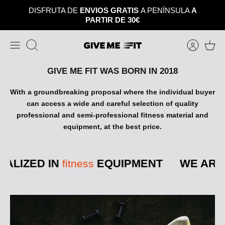
Skip
DISFRUTA DE
ENVIOS GRATIS
A PENÍNSULA
A
to
PARTIR DE 30€
content
Search
GIVE ME FIT WAS BORN IN 2018
With a groundbreaking proposal where the individual buyer
can access a wide and careful selection of quality
professional and semi-professional fitness material and
equipment, at the best price.
ALIZED IN
EQUIPMENT
WE ARE 
fitness