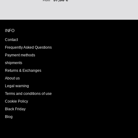
From
INFO
Contact
Frequently Asked Questions
Payment methods
shipments
Returns & Exchanges
About us
Legal warning
Terms and conditions of use
Cookie Policy
Black Friday
Blog