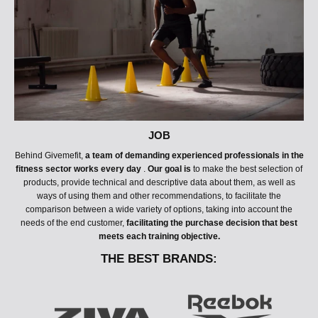
JOB
Behind Givemefit,
a team of demanding experienced professionals in the
fitness sector works every day
.
Our goal is
to make the best selection of
products, provide technical and descriptive data about them, as well as
ways of using them and other recommendations, to facilitate the
comparison between a wide variety of options, taking into account the
needs of the end customer,
facilitating the purchase decision that best
meets each training objective.
THE BEST BRANDS:
T
H