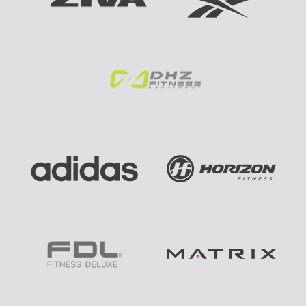
E
B
E
S
T
B
R
A
N
D
S
: