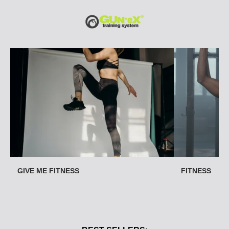
O
U
R
C
A
T
E
G
O
R
I
E
S
GIVE ME FITNESS
FITNESS