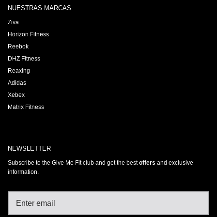
NUESTRAS MARCAS
Ziva
Horizon Fitness
Reebok
DHZ Fitness
Reaxing
Adidas
Xebex
Matrix Fitness
NEWSLETTER
Subscribe to the Give Me Fit club and get the best
offers
and exclusive
information.