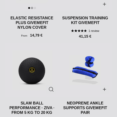
ELASTIC RESISTANCE
SUSPENSION TRAINING
PLUS GIVEMEFIT
KIT GIVEMEFIT
NYLON COVER
1 review
14,79 €
From
41,15 €
SLAM BALL
NEOPRENE ANKLE
PERFORMANCE · ZIVA ·
SUPPORTS GIVEMEFIT
FROM 5 KG TO 20 KG
PAIR