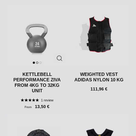
KETTLEBELL
WEIGHTED VEST
PERFORMANCE ZIVA
ADIDAS NYLON 10 KG
FROM 4KG TO 32KG
111,96 €
UNIT
1 review
13,50 €
From