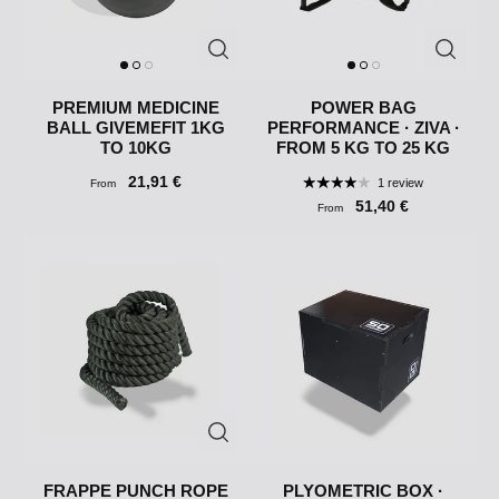
PREMIUM MEDICINE
POWER BAG
BALL GIVEMEFIT 1KG
PERFORMANCE · ZIVA ·
TO 10KG
FROM 5 KG TO 25 KG
21,91 €
1 review
From
51,40 €
From
FRAPPE PUNCH ROPE
PLYOMETRIC BOX ·