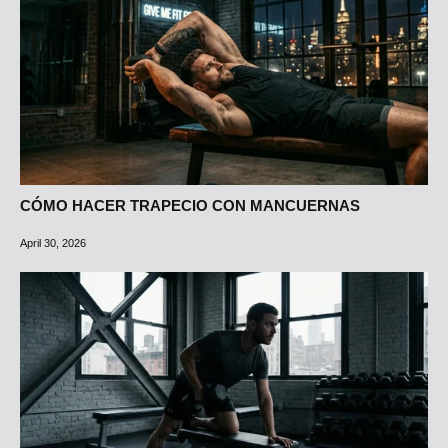
CÓMO HACER TRAPECIO CON MANCUERNAS
April 30, 2026