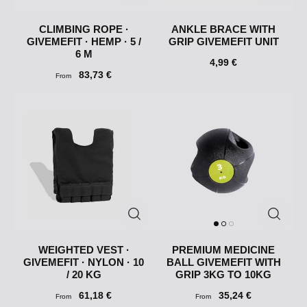
CLIMBING ROPE ·
ANKLE BRACE WITH
GIVEMEFIT · HEMP · 5 /
GRIP GIVEMEFIT UNIT
6 M
4,99 €
83,73 €
From
WEIGHTED VEST ·
PREMIUM MEDICINE
GIVEMEFIT · NYLON · 10
BALL GIVEMEFIT WITH
/ 20 KG
GRIP 3KG TO 10KG
61,18 €
35,24 €
From
From