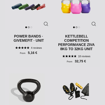
POWER BANDS ·
KETTLEBELL
GIVEMEFIT · UNIT
COMPETITION
PERFORMANCE ZIVA
4 reviews
8KG TO 32KG UNIT
5,16 €
From
18 reviews
32,75 €
From