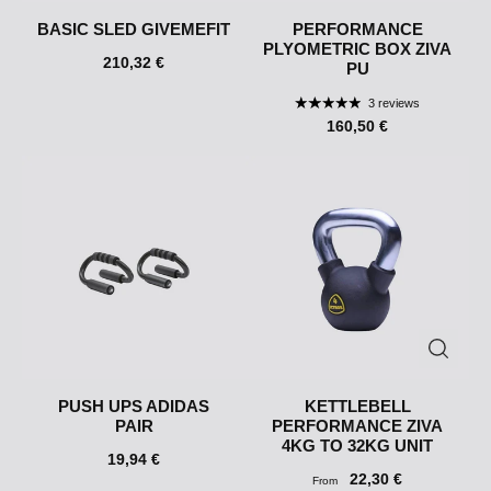
BASIC SLED GIVEMEFIT
PERFORMANCE
PLYOMETRIC BOX ZIVA
210,32 €
PU
3 reviews
160,50 €
PUSH UPS ADIDAS
KETTLEBELL
PAIR
PERFORMANCE ZIVA
4KG TO 32KG UNIT
19,94 €
22,30 €
From