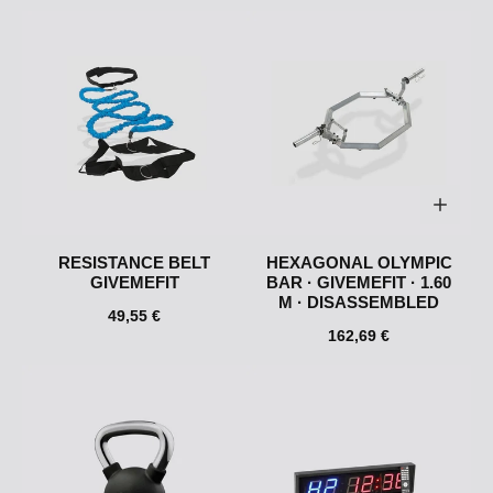
RESISTANCE BELT
HEXAGONAL OLYMPIC
GIVEMEFIT
BAR · GIVEMEFIT · 1.60
M · DISASSEMBLED
49,55 €
162,69 €