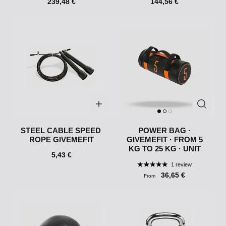
239,48 €
144,56 €
STEEL CABLE SPEED ​​
POWER BAG ·
ROPE GIVEMEFIT
GIVEMEFIT · FROM 5
KG TO 25 KG · UNIT
5,43 €
1 review
36,65 €
From