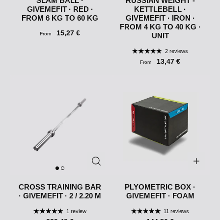
SLAM BALL ·
RUSSIAN WEIGHT -
GIVEMEFIT · RED ·
KETTLEBELL ·
FROM 6 KG TO 60 KG
GIVEMEFIT · IRON ·
FROM 4 KG TO 40 KG ·
15,27 €
From
UNIT
2 reviews
13,47 €
From
CROSS TRAINING BAR
PLYOMETRIC BOX ·
· GIVEMEFIT · 2 / 2.20 M
GIVEMEFIT · FOAM
1 review
11 reviews