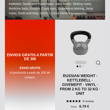
Kettlebell, Sacks and Power bags, Jump boxes, Striking ropes,
Medicine balls, Elastics, Cross bars, Suspension training, Jump
ropes, Sleds and drag, Gun-Ex, Cross training accessories.
ENVIOS GRATIS A PARTIR
DE 30€
ENVIO GRATIS
A península a partir de 30€ de
RUSSIAN WEIGHT -
compra.
KETTLEBELL ·
GIVEMEFIT · VINYL ·
FROM 2 KG TO 32 KG ·
UNIT
9 reviews
6,79 €
From