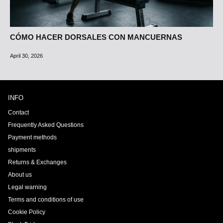
CÓMO HACER DORSALES CON MANCUERNAS
April 30, 2026
INFO
Contact
Frequently Asked Questions
Payment methods
shipments
Returns & Exchanges
About us
Legal warning
Terms and conditions of use
Cookie Policy