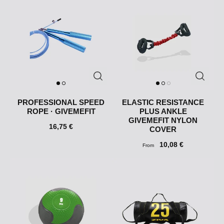
PROFESSIONAL SPEED
ELASTIC RESISTANCE
​​ROPE · GIVEMEFIT
PLUS ANKLE
GIVEMEFIT NYLON
16,75 €
COVER
10,08 €
From