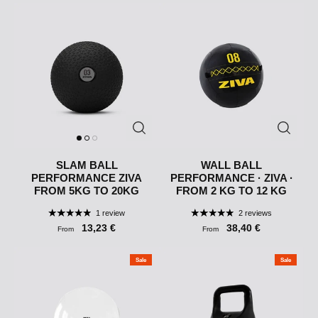
SLAM BALL
WALL BALL
PERFORMANCE ZIVA
PERFORMANCE · ZIVA ·
FROM 5KG TO 20KG
FROM 2 KG TO 12 KG
1 review
2 reviews
13,23 €
38,40 €
From
From
Sale
Sale