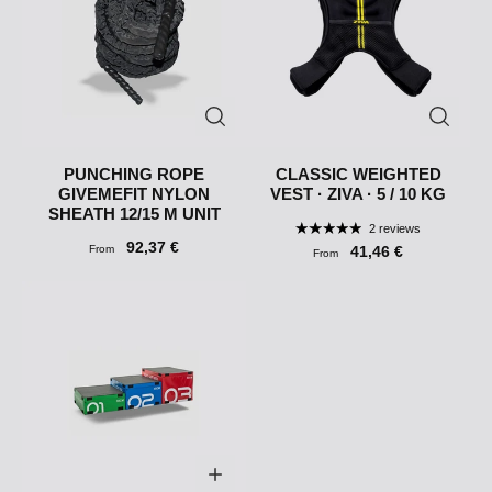
PUNCHING ROPE
CLASSIC WEIGHTED
GIVEMEFIT NYLON
VEST · ZIVA · 5 / 10 KG
SHEATH 12/15 M UNIT
2 reviews
92,37 €
From
41,46 €
From