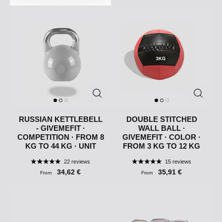
RUSSIAN KETTLEBELL
DOUBLE STITCHED
- GIVEMEFIT ·
WALL BALL ·
COMPETITION · FROM 8
GIVEMEFIT · COLOR ·
KG TO 44 KG · UNIT
FROM 3 KG TO 12 KG
22 reviews
15 reviews
34,62 €
35,91 €
From
From