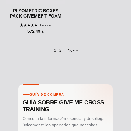
PLYOMETRIC BOXES
PACK GIVEMEFIT FOAM
1 review
572,49 €
1
2
·
Next »
GUÍA DE COMPRA
GUÍA SOBRE GIVE ME CROSS
TRAINING
Consulta la información esencial y despliega
únicamente los apartados que necesites.