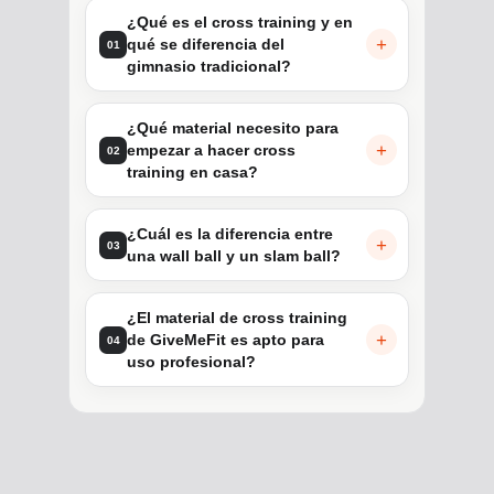
¿Qué es el cross training y en
qué se diferencia del
01
gimnasio tradicional?
¿Qué material necesito para
empezar a hacer cross
02
training en casa?
¿Cuál es la diferencia entre
03
una wall ball y un slam ball?
¿El material de cross training
de GiveMeFit es apto para
04
uso profesional?