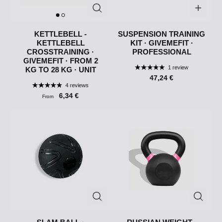
KETTLEBELL -
SUSPENSION TRAINING
KETTLEBELL
KIT · GIVEMEFIT ·
CROSSTRAINING ·
PROFESSIONAL
GIVEMEFIT · FROM 2
1 review
KG TO 28 KG · UNIT
47,24 €
4 reviews
6,34 €
From