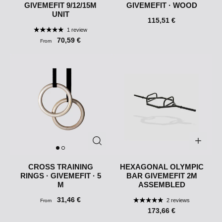
GIVEMEFIT 9/12/15M
GIVEMEFIT · WOOD
UNIT
115,51 €
1 review
70,59 €
From
CROSS TRAINING
HEXAGONAL OLYMPIC
RINGS · GIVEMEFIT · 5
BAR GIVEMEFIT 2M
M
ASSEMBLED
31,46 €
2 reviews
From
173,66 €