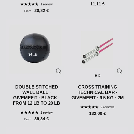
11,11 €
1 review
20,82 €
From
DOUBLE STITCHED
CROSS TRAINING
WALL BALL ·
TECHNICAL BAR ·
GIVEMEFIT · BLACK ·
GIVEMEFIT · 9.5 KG · 2M
FROM 12 LB TO 20 LB
2 reviews
1 review
132,00 €
39,34 €
From