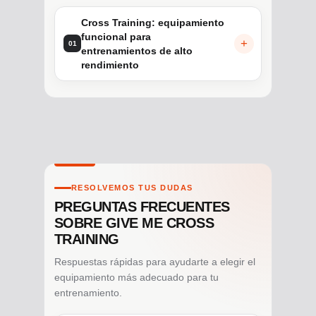
Cross Training: equipamiento
funcional para
01
entrenamientos de alto
rendimiento
RESOLVEMOS TUS DUDAS
PREGUNTAS FRECUENTES
SOBRE GIVE ME CROSS
TRAINING
Respuestas rápidas para ayudarte a elegir el
equipamiento más adecuado para tu
entrenamiento.