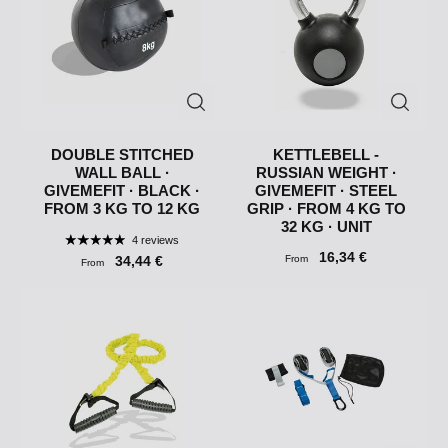
DOUBLE STITCHED
KETTLEBELL -
WALL BALL ·
RUSSIAN WEIGHT ·
GIVEMEFIT · BLACK ·
GIVEMEFIT · STEEL
FROM 3 KG TO 12 KG
GRIP · FROM 4 KG TO
32 KG · UNIT
4 reviews
16,34 €
34,44 €
From
From