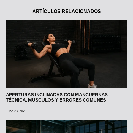
ARTÍCULOS RELACIONADOS
APERTURAS INCLINADAS CON MANCUERNAS:
TÉCNICA, MÚSCULOS Y ERRORES COMUNES
June 23, 2026