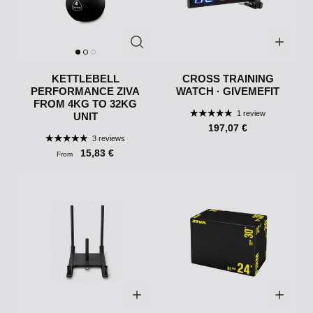
KETTLEBELL
CROSS TRAINING
PERFORMANCE ZIVA
WATCH · GIVEMEFIT
FROM 4KG TO 32KG
1 review
UNIT
197,07 €
3 reviews
15,83 €
From