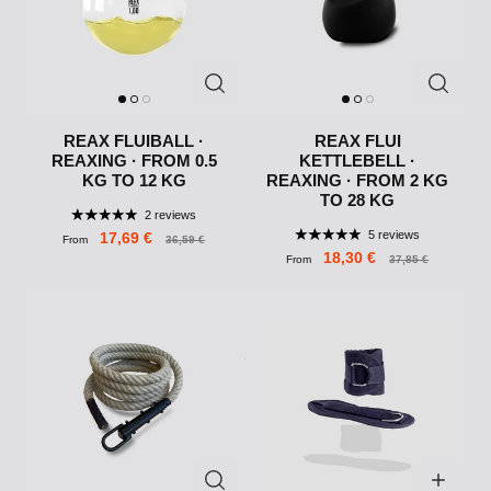
REAX FLUIBALL ·
REAX FLUI
REAXING · FROM 0.5
KETTLEBELL ·
KG TO 12 KG
REAXING · FROM 2 KG
TO 28 KG
2 reviews
5 reviews
17,69 €
From
36,59 €
18,30 €
From
37,85 €