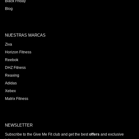
Black Friday
Blog
NUESTRAS MARCAS
Ziva
Horizon Fitness
Reebok
DHZ Fitness
Reaxing
Adidas
Xebex
Matrix Fitness
NEWSLETTER
Subscribe to the Give Me Fit club and get the best
offers
and exclusive