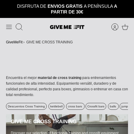
Skip
DISFRUTA DE
ENVIOS GRATIS
A PENÍNSULA
A
to
PARTIR DE 30€
content
Search
GiveMeFit
›
GIVE ME CROSS TRAINING
Encuentra el mejor
material de cross training
para entrenamientos
funcionales de alta intensidad. Equipamiento versátil, duradero y de
calidad profesional, perfecto para boxes, gimnasios o entrenar en casa con
total rendimiento.
Descuentos Cross Training
kettlebell
cross bars
Crossfit bars
balls
jumping 
GIVE ME CROSS TRAINING
Discover our selection of functional training and crossfit equipment.