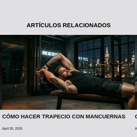
ARTÍCULOS RELACIONADOS
CÓMO HACER TRAPECIO CON MANCUERNAS
April 30, 2026
A