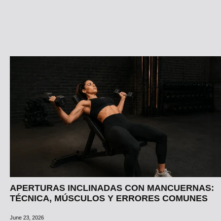
APERTURAS INCLINADAS CON MANCUERNAS:
TÉCNICA, MÚSCULOS Y ERRORES COMUNES
June 23, 2026