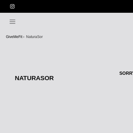
Skip
to
content
GiveMeFit
›
NaturaSor
SORRY
NATURASOR