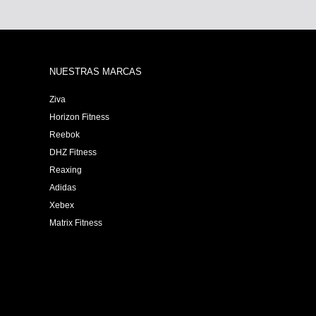
NUESTRAS MARCAS
Ziva
Horizon Fitness
Reebok
DHZ Fitness
Reaxing
Adidas
Xebex
Matrix Fitness