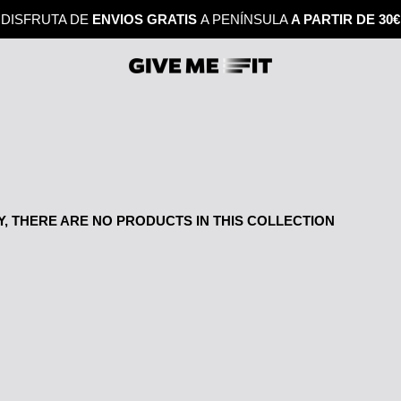
DISFRUTA DE
ENVIOS GRATIS
A PENÍNSULA
A PARTIR DE 30€
, THERE ARE NO PRODUCTS IN THIS COLLECTION