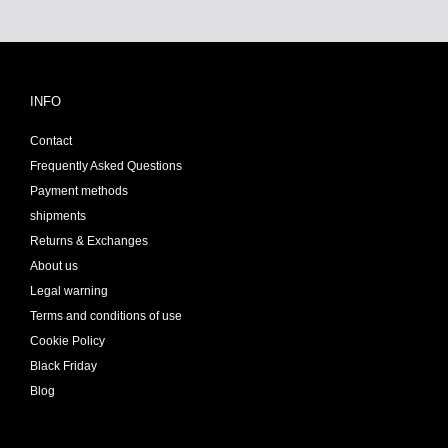
INFO
Contact
Frequently Asked Questions
Payment methods
shipments
Returns & Exchanges
About us
Legal warning
Terms and conditions of use
Cookie Policy
Black Friday
Blog