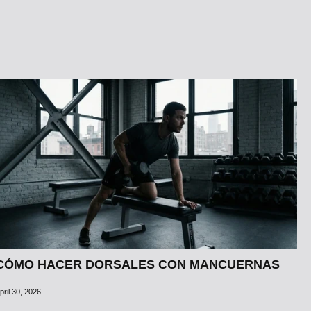
CÓMO HACER DORSALES CON MANCUERNAS
pril 30, 2026