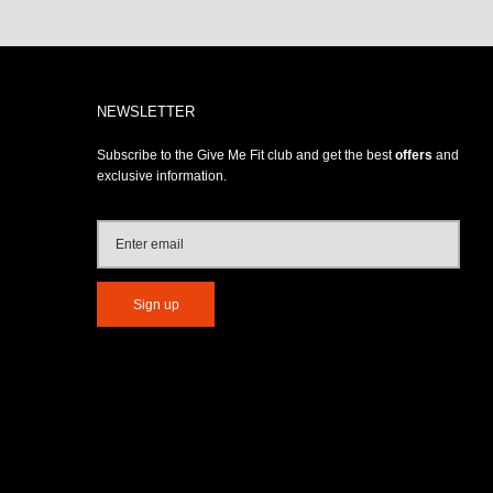
NEWSLETTER
Subscribe to the Give Me Fit club and get the best
offers
and
exclusive information.
Sign up