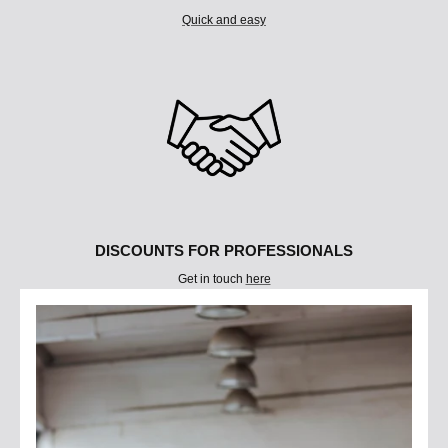
Quick and easy
DISCOUNTS FOR PROFESSIONALS
Get in touch
here