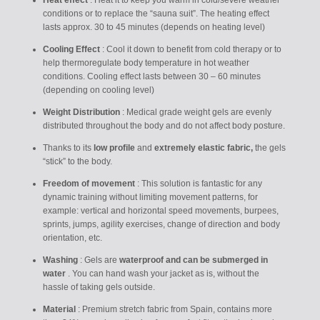
Heat effect
: Heat it to keep you warm in cold/severe weather
conditions or to replace the “sauna suit”. The heating effect
lasts approx. 30 to 45 minutes (depends on heating level)
Cooling Effect
: Cool it down to benefit from cold therapy or to
help thermoregulate body temperature in hot weather
conditions. Cooling effect lasts between 30 – 60 minutes
(depending on cooling level)
Weight Distribution
: Medical grade weight gels are evenly
distributed throughout the body and do not affect body posture.
Thanks to its
low profile
and
extremely elastic fabric,
the gels
“stick” to the body.
Freedom of movement
: This solution is fantastic for any
dynamic training without limiting movement patterns, for
example: vertical and horizontal speed movements, burpees,
sprints, jumps, agility exercises, change of direction and body
orientation, etc.
Washing
:
Gels are
waterproof and can be submerged in
water
. You can hand wash your jacket as is, without the
hassle of taking gels outside.
Material
: Premium stretch fabric from Spain, contains more