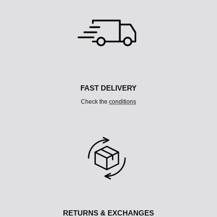
L
T
I
C
O
L
U
M
N
FAST DELIVERY
Check the
conditions
RETURNS & EXCHANGES