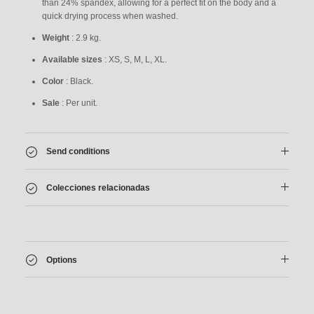
than 24% spandex, allowing for a perfect fit on the body and a
quick drying process when washed.
Weight
: 2.9 kg.
Available sizes
: XS, S, M, L, XL.
Color
: Black.
Sale
: Per unit.
Send conditions
Colecciones relacionadas
Options