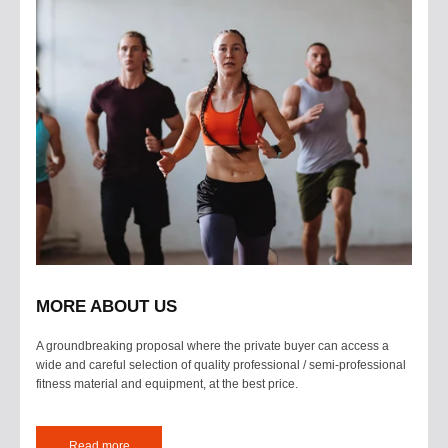
MORE ABOUT US
A groundbreaking proposal where the private buyer can access a
wide and careful selection of quality professional / semi-professional
fitness material and equipment, at the best price.
Read more