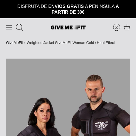
Skip
DISFRUTA DE
ENVIOS GRATIS
A PENÍNSULA
A
to
PARTIR DE 30€
content
Search
GiveMeFit
›
Weighted Jacket GiveMeFit Woman Cold / Heat Effect