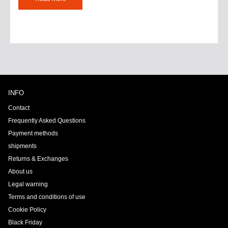
INFO
Contact
Frequently Asked Questions
Payment methods
shipments
Returns & Exchanges
About us
Legal warning
Terms and conditions of use
Cookie Policy
Black Friday