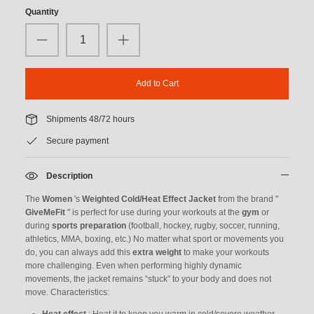
Quantity
Add to Cart
Shipments 48/72 hours
Secure payment
Description
The
Women
's
Weighted Cold/Heat Effect Jacket
from the brand "
GiveMeFit
" is perfect for use during your workouts at the
gym
or
during
sports preparation
(football, hockey, rugby, soccer, running,
athletics, MMA, boxing, etc.)
No matter what sport or movements you
do, you can always add this
extra weight
to make your workouts
more challenging. Even when performing highly dynamic
movements, the jacket remains “stuck” to your body and does not
move.
Characteristics: