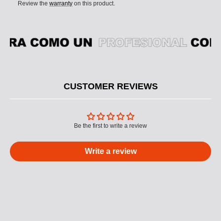
Review the
warranty
on this product.
CUSTOMER REVIEWS
Be the first to write a review
Write a review
M
U