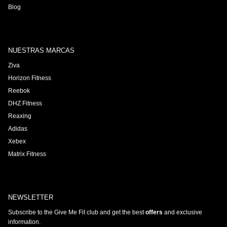
Blog
NUESTRAS MARCAS
Ziva
Horizon Fitness
Reebok
DHZ Fitness
Reaxing
Adidas
Xebex
Matrix Fitness
NEWSLETTER
Subscribe to the Give Me Fit club and get the best
offers
and exclusive
information.