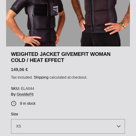
WEIGHTED JACKET GIVEMEFIT WOMAN
COLD / HEAT EFFECT
149,06 €
Tax included.
Shipping
calculated at checkout.
SKU:
ELA044
By
GiveMeFit
8 in stock
Size
XS