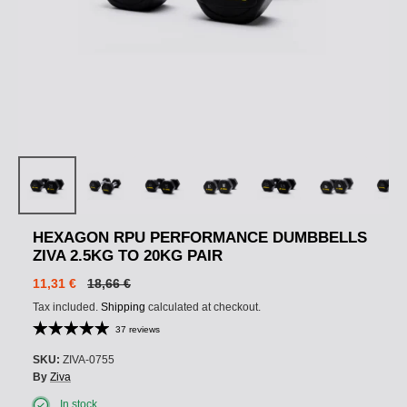
HEXAGON RPU PERFORMANCE DUMBBELLS
ZIVA 2.5KG TO 20KG PAIR
11,31 €
18,66 €
Tax included.
Shipping
calculated at checkout.
37 reviews
SKU:
ZIVA-0755
By
Ziva
In stock