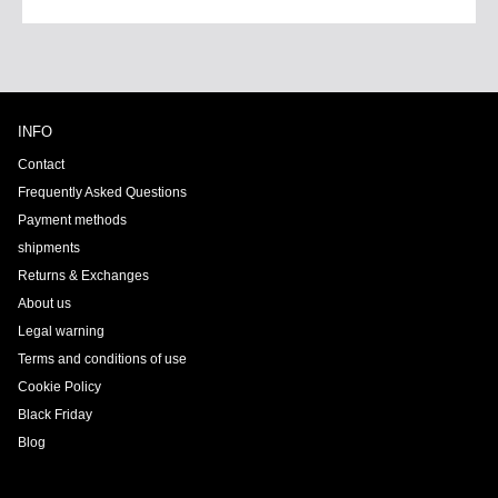
INFO
Contact
Frequently Asked Questions
Payment methods
shipments
Returns & Exchanges
About us
Legal warning
Terms and conditions of use
Cookie Policy
Black Friday
Blog