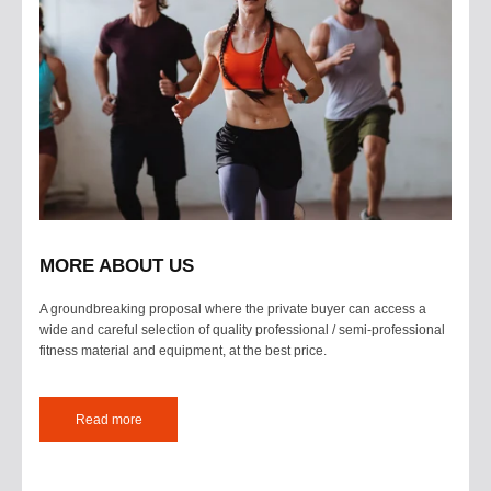
MORE ABOUT US
A groundbreaking proposal where the private buyer can access a
wide and careful selection of quality professional / semi-professional
fitness material and equipment, at the best price.
Read more