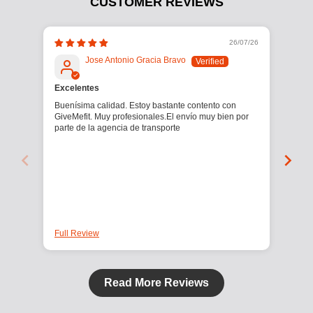
CUSTOMER REVIEWS
26/07/26
Jose Antonio Gracia Bravo
Excelentes
Buenísima calidad. Estoy bastante contento con
Manc
GiveMefit. Muy profesionales.El envío muy bien por
2,5 
parte de la agencia de transporte
Full Review
Full
Read More Reviews