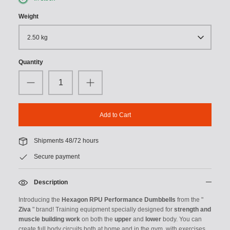
Weight
2.50 kg
Quantity
Add to Cart
Shipments 48/72 hours
Secure payment
Description
Introducing the
Hexagon RPU Performance Dumbbells
from the "
Ziva
" brand! Training equipment specially designed for
strength and
muscle building work
on both the
upper
and
lower
body. You can
create full body circuits both at home and in the gym, with exercises