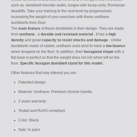
such as: dumbbell monster walks, lunges with bicep curls, Romanian
deadlifts.
Take your training to the next level by progressively
increasing the weight of your exercises with these urethane
dumbbells from Ziva!
The
main feature
of these dumbbells is their design. They are made
from
urethane
, a
durable and resistant material
. It has a
high
density
and great
capacity to resist shocks and damage
. Unlike
dumbbells made of rubber, urethane ones tend to have a
low bounce
when dropped on the floor. In addition, their
hexagonal shape
with a
flat base is perfect so that the weight does not roll when left on the
floor.
Specific hexagon dumbbell stand for this model
.
Other features that may interest you are:
Patented design.
Material: Urethane. Premium chrome handle.
2 years warranty.
Tested and RoHS compliant.
Color: Black.
Sale: In pairs.