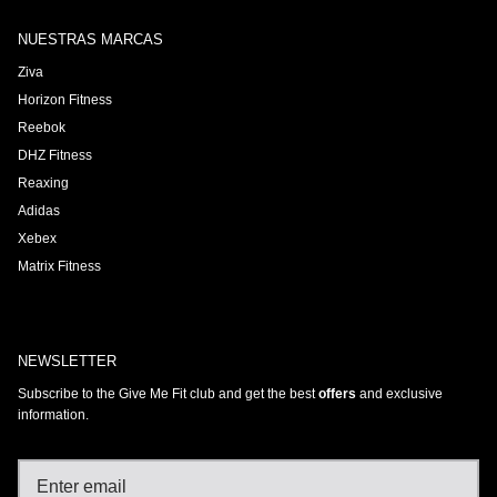
NUESTRAS MARCAS
Ziva
Horizon Fitness
Reebok
DHZ Fitness
Reaxing
Adidas
Xebex
Matrix Fitness
NEWSLETTER
Subscribe to the Give Me Fit club and get the best
offers
and exclusive
information.