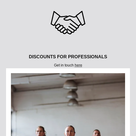
DISCOUNTS FOR PROFESSIONALS
Get in touch
here