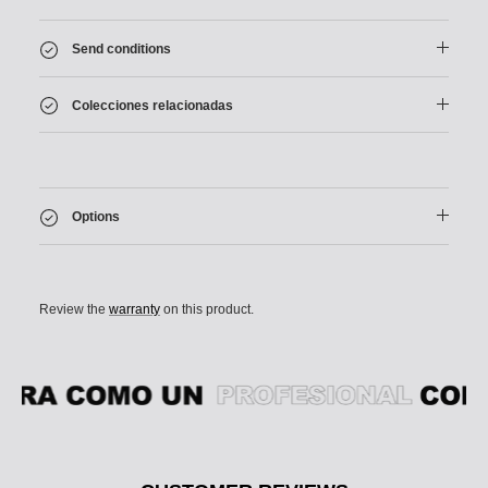
Send conditions
Colecciones relacionadas
Options
Review the
warranty
on this product.