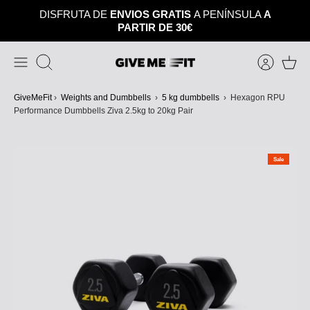
Skip
DISFRUTA DE
ENVIOS GRATIS
A PENÍNSULA
A
to
PARTIR DE 30€
content
Search
GiveMeFit
›
Weights and Dumbbells
›
5 kg dumbbells
›
Hexagon RPU
Performance Dumbbells Ziva 2.5kg to 20kg Pair
Sale