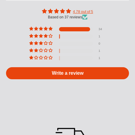
4.78 out of 5
Based on 37 reviews
34
1
0
1
1
Write a review
M
U
L
T
I