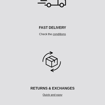
C
O
L
U
M
N
FAST DELIVERY
Check the
conditions
RETURNS & EXCHANGES
Quick and easy