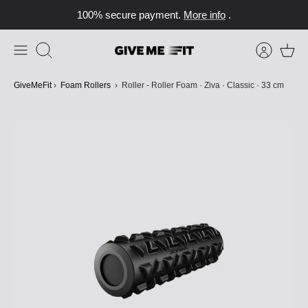
Skip
100% secure payment.
More info
.
to
content
Search
GiveMeFit
›
Foam Rollers
›
Roller - Roller Foam · Ziva · Classic · 33 cm