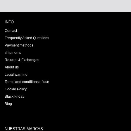
INFO
Contact
Frequently Asked Questions
Payment methods
shipments
Returns & Exchanges
About us
Legal warning
Terms and conditions of use
Cookie Policy
Black Friday
Blog
NUESTRAS MARCAS