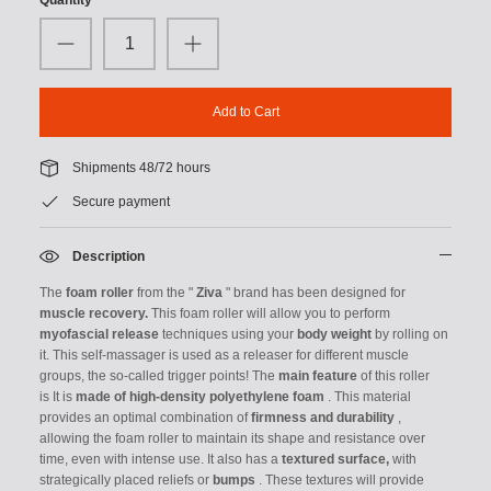
Add to Cart
Shipments 48/72 hours
Secure payment
Description
The
foam roller
from the "
Ziva
" brand has been
designed for
muscle recovery.
This foam roller will allow you to perform
myofascial release
techniques using your
body weight
by rolling on
it.
This self-massager is used as a releaser for different muscle
groups, the so-called trigger points!
The
main feature
of this roller
is
It is
made of high-density polyethylene foam
.
This material
provides an optimal combination of
firmness and durability
,
allowing the foam roller to maintain its shape and resistance over
time, even with intense use. It also has a
textured surface,
with
strategically placed reliefs or
bumps
.
These textures will provide