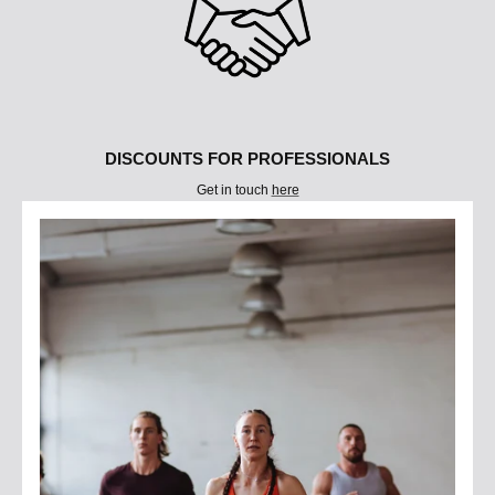
DISCOUNTS FOR PROFESSIONALS
Get in touch
here