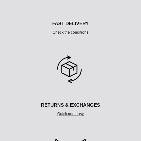
U
M
N
FAST DELIVERY
Check the
conditions
RETURNS & EXCHANGES
Quick and easy