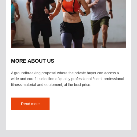
MORE ABOUT US
A groundbreaking proposal where the private buyer can access a
wide and careful selection of quality professional / semi-professional
fitness material and equipment, at the best price.
Read more