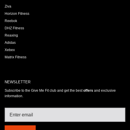
Ziva
Horizon Fitness
Reebok
DHZ Fitness
Reaxing
Adidas
Xebex
Matrix Fitness
NEWSLETTER
Subscribe to the Give Me Fit club and get the best
offers
and exclusive
information.