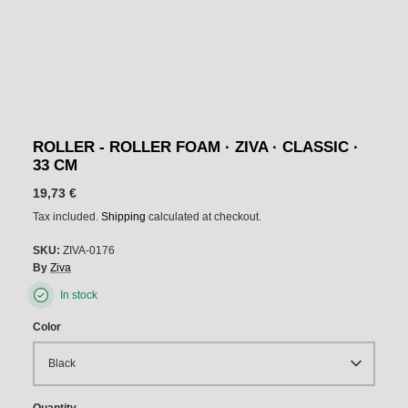
ROLLER - ROLLER FOAM · ZIVA · CLASSIC ·
33 CM
19,73 €
Tax included.
Shipping
calculated at checkout.
SKU:
ZIVA-0176
By
Ziva
In stock
Color
Black
Quantity