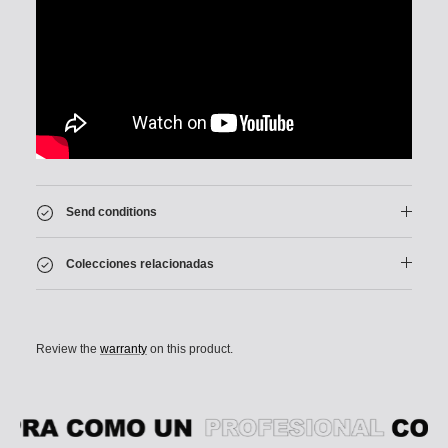
Send conditions
Colecciones relacionadas
Review the
warranty
on this product.