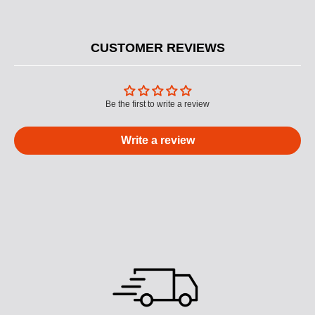
CUSTOMER REVIEWS
Be the first to write a review
Write a review
M
U
L
T
I
C
O
L