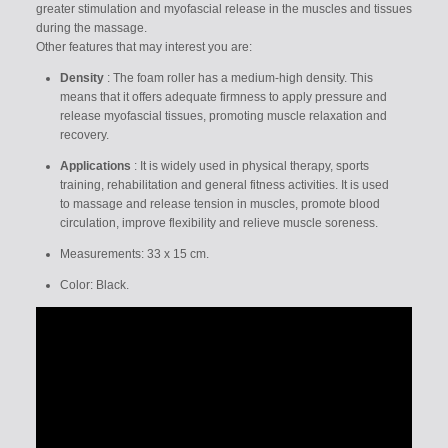
greater stimulation and myofascial release in the muscles and tissues
during the massage.
Other features that may interest you are:
Density
: The foam roller has a medium-high density. This
means that it offers adequate firmness to apply pressure and
release myofascial tissues, promoting muscle relaxation and
recovery.
Applications
: It is widely used in physical therapy, sports
training, rehabilitation and general fitness activities. It is used
to massage and release tension in muscles, promote blood
circulation, improve flexibility and relieve muscle soreness.
Measurements: 33 x 15 cm.
Color: Black.