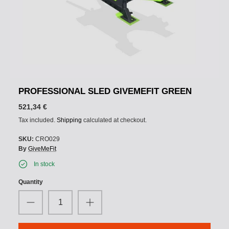
PROFESSIONAL SLED GIVEMEFIT GREEN
521,34 €
Tax included.
Shipping
calculated at checkout.
SKU:
CRO029
By
GiveMeFit
In stock
Quantity