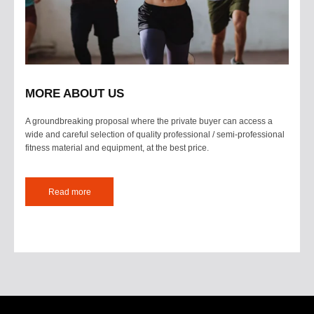
MORE ABOUT US
A groundbreaking proposal where the private buyer can access a
wide and careful selection of quality professional / semi-professional
fitness material and equipment, at the best price.
Read more