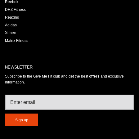
Reebok
DHZ Fitness
Reaxing
Adidas
Xebex
Matrix Fitness
NEWSLETTER
Subscribe to the Give Me Fit club and get the best
offers
and exclusive
information.
Sign up