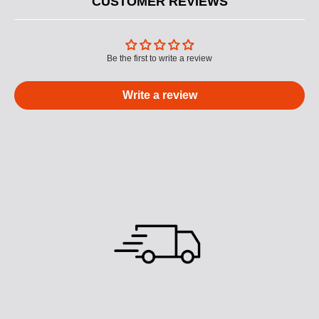
CUSTOMER REVIEWS
Be the first to write a review
Write a review
M
U
L
T
I
C
O
L
U
M
N