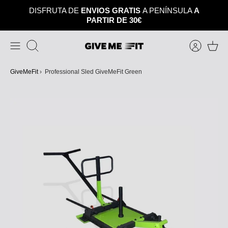
Skip
DISFRUTA DE
ENVIOS GRATIS
A PENÍNSULA
A
to
PARTIR DE 30€
content
Search
GiveMeFit
›
Professional Sled GiveMeFit Green