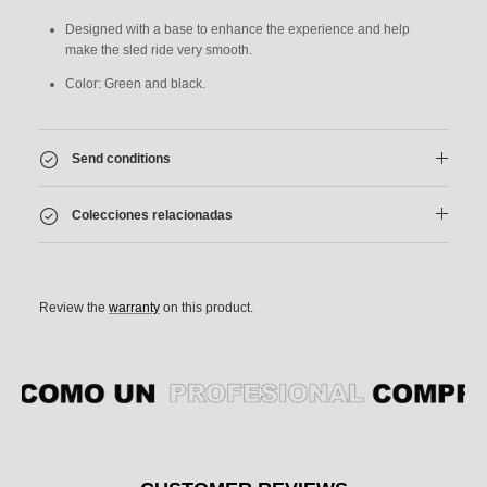
Designed with a base to enhance the experience and help
make the sled ride very smooth.
Color: Green and black.
Send conditions
Colecciones relacionadas
Review the
warranty
on this product.