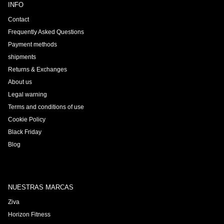
INFO
Contact
Frequently Asked Questions
Payment methods
shipments
Returns & Exchanges
About us
Legal warning
Terms and conditions of use
Cookie Policy
Black Friday
Blog
NUESTRAS MARCAS
Ziva
Horizon Fitness