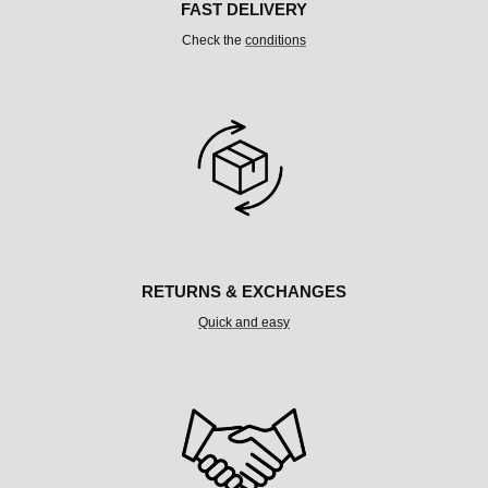
FAST DELIVERY
Check the
conditions
RETURNS & EXCHANGES
Quick and easy