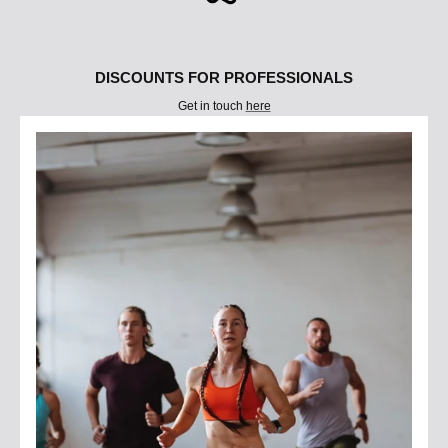
DISCOUNTS FOR PROFESSIONALS
Get in touch
here