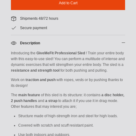
Add to Cart
Shipments 48/72 hours
Secure payment
Description
Introducing the
GiveMeFit
Professional Sled
! Train your entire body
with this easy-to-use sled! You can perform a multitude of intense and
dynamic exercises that will strengthen your entire body. The sled is a
resistance and strength tool
for both pushing and pulling.
Work on
traction and push
with ropes, vests or by pushing thanks to
its design!
The
main feature
of this sled is its structure: it contains
a disc holder,
2 push handles
and
a
strap
to attach it if you use it in drag mode.
Other features that may interest you are;
Structure made of high-strength iron and steel for high loads.
Covered with scratch and scuff resistant paint.
Use both indoors and outdoors.