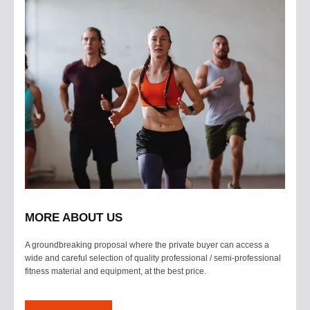
MORE ABOUT US
A groundbreaking proposal where the private buyer can access a
wide and careful selection of quality professional / semi-professional
fitness material and equipment, at the best price.