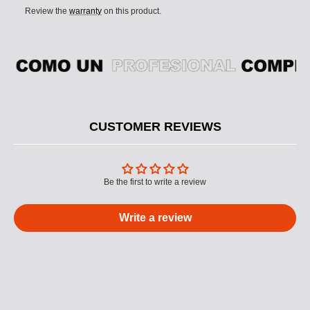
Review the
warranty
on this product.
CUSTOMER REVIEWS
Be the first to write a review
Write a review
M
U