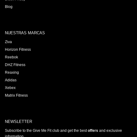
Blog
NUESTRAS MARCAS
Ziva
Horizon Fitness
Reebok
DHZ Fitness
Reaxing
Adidas
Xebex
Matrix Fitness
NEWSLETTER
Subscribe to the Give Me Fit club and get the best
offers
and exclusive
information.