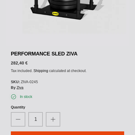
PERFORMANCE SLED ZIVA
282,40 €
Tax included.
Shipping
calculated at checkout.
SKU:
ZIVA-0245
By
Ziva
In stock
Quantity