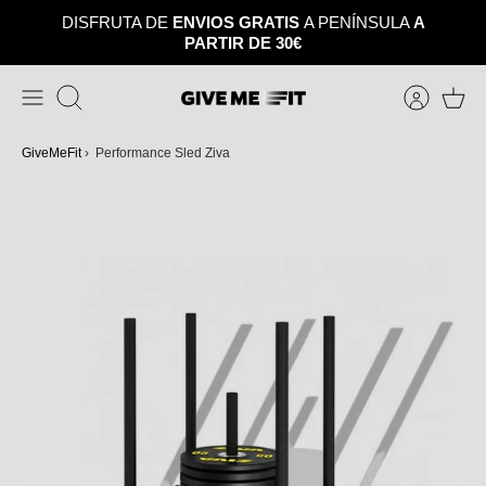
Skip
DISFRUTA DE
ENVIOS GRATIS
A PENÍNSULA
A
to
PARTIR DE 30€
content
Search
GiveMeFit
›
Performance Sled Ziva