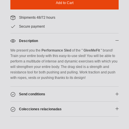
Add to Cart
Shipments 48/72 hours
Secure payment
Description
We present you the
Performance Sled
of the "
GiveMeFit
" brand!
Train your entire body with this easy-to-use sled! You will be able to
perform a multitude of intense and dynamic exercises with which you
will strengthen your entire body. The drag sled is a strength and
resistance tool for both pushing and pulling.
Work traction and push
with ropes, vests or pushing thanks to its design!
Send conditions
Colecciones relacionadas