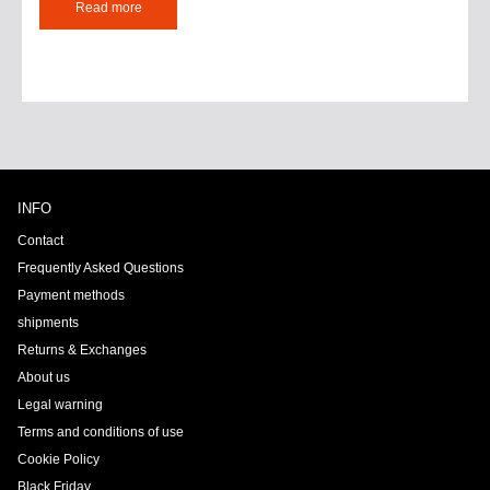
Read more
INFO
Contact
Frequently Asked Questions
Payment methods
shipments
Returns & Exchanges
About us
Legal warning
Terms and conditions of use
Cookie Policy
Black Friday