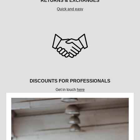
RETURNS & EXCHANGES
Quick and easy
DISCOUNTS FOR PROFESSIONALS
Get in touch
here