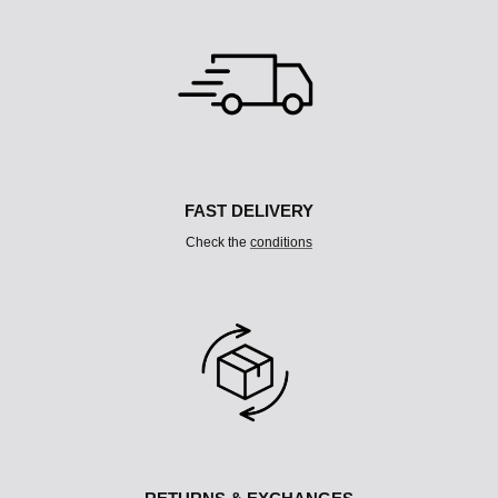
L
T
I
C
O
L
U
M
N
FAST DELIVERY
Check the
conditions